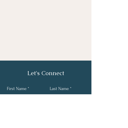
Let's Connect
First Name
Last Name
Email
Phone