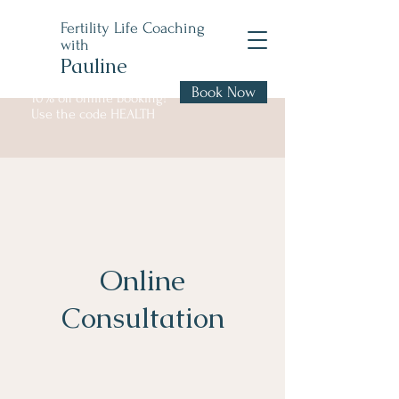
Fertility Life Coaching
with
Pauline
Book Now
10% off online booking!
Use the code HEALTH
Online
Consultation