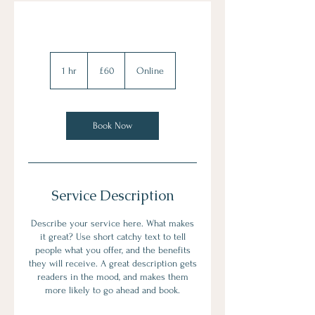
60
British
1 hr
1
£60
Online
pounds
h
Book Now
Service Description
Describe your service here. What makes
it great? Use short catchy text to tell
people what you offer, and the benefits
they will receive. A great description gets
readers in the mood, and makes them
more likely to go ahead and book.