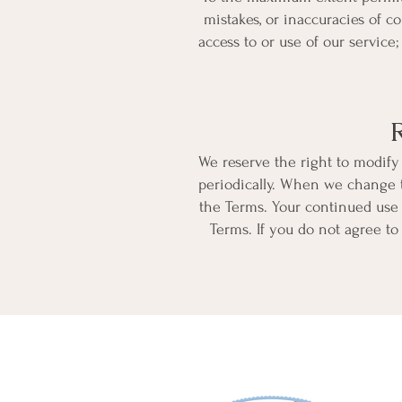
mistakes, or inaccuracies of c
access to or use of our service
We reserve the right to modify 
periodically. When we change t
the Terms. Your continued use 
Terms. If you do not agree to