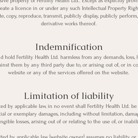
sive property of Fertility Health Ltd.. Except as explicitly pro
ate a licence in or under any such Intellectual Property Right
te, copy, reproduce, transmit, publicly display, publicly perform,
derivative works thereof.
Indemnification
 hold Fertility Health Ltd. harmless from any demands, loss, li
ainst them by any third party due to, or arising out of, or in 
website or any of the services offered on the website.
Limitation of liability
by applicable law, in no event shall Fertility Health Ltd. be l
ial or exemplary damages, including without limitation, damages
ngible losses, arising out of or relating to the use of, or inabil
 by applicable law, [website owner] assumes no liability or re