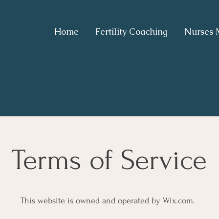
Home
Fertility Coaching
Nurses 
Terms of Service
This website is owned and operated by Wix.com.