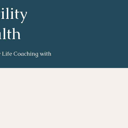
ility
lth
ty Life Coaching with