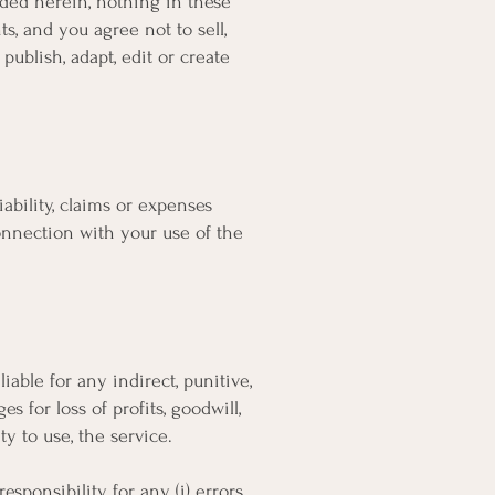
vided herein, nothing in these
s, and you agree not to sell,
 publish, adapt, edit or create
ability, claims or expenses
connection with your use of the
iable for any indirect, punitive,
 for loss of profits, goodwill,
ity to use, the service.
sponsibility for any (i) errors,