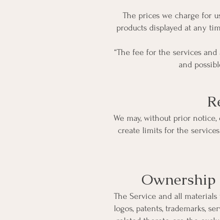
The prices we charge for us
products displayed at any tim
“The fee for the services and
and possibl
R
We may, without prior notice, 
create limits for the servic
Ownership o
The Service and all materials 
logos, patents, trademarks, se