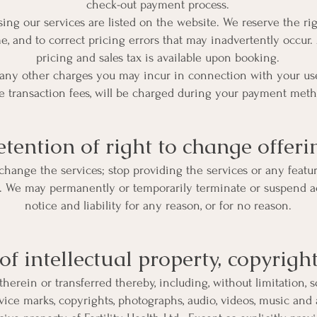
check-out payment process.
ing our services are listed on the website. We reserve the ri
e, and to correct pricing errors that may inadvertently occur.
pricing and sales tax is available upon booking.
 any other charges you may incur in connection with your use 
e transaction fees, will be charged during your payment meth
etention of right to change offeri
change the services; stop providing the services or any featur
es. We may permanently or temporarily terminate or suspend ac
notice and liability for any reason, or for no reason.
f intellectual property, copyrigh
therein or transferred thereby, including, without limitation, so
rvice marks, copyrights, photographs, audio, videos, music and a