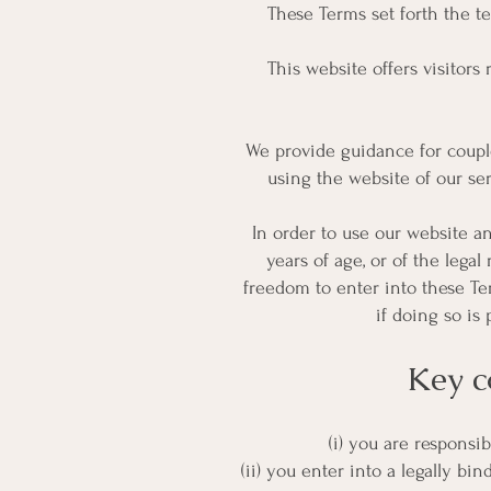
These Terms set forth the t
This website offers visitors
We provide guidance for couple
using the website of our se
In order to use our website an
years of age, or of the legal
freedom to enter into these Te
if doing so is
Key c
(i) you are responsi
(ii) you enter into a legally 