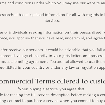
erms and conditions under which you may use our website and
 researched based, updated information for all, with regards t
Services.
s or individuals seeking information on their personalised Fe
rvice, you approve that you have read, understood, and agree
d/or receive our services, it would be advisable that you fall 
 reproductive age of majority in your jurisdiction, and possess 
rms as a binding agreement. You are not allowed to use this 
 prohibited in your country or under any law or regulation app
ommercial Terms offered to cus
When buying a service, you agree that:
ble for reading the full service description before making a 
binding contract to purchase a service when you commit to buy