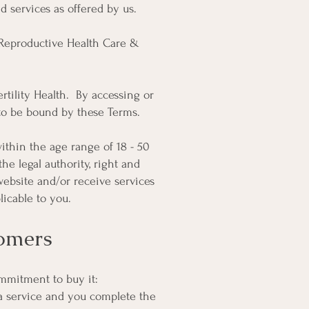
 services as offered by us.
o Reproductive Health Care &
rtility Health. By accessing or
 to be bound by these Terms.
within the age range of 18 - 50
the legal authority, right and
website and/or receive services
licable to you.
tomers
commitment to buy it:
 a service and you complete the