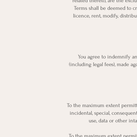
related thereto, are the exclu
Terms shall be deemed to cre
licence, rent, modify, distribu
You agree to indemnify and
(including legal fees), made ag
To the maximum extent permitted 
incidental, special, consequent
use, data or other inta
To the maximum extent permitted