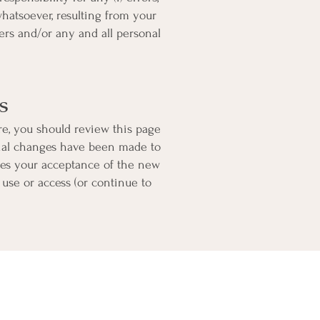
whatsoever, resulting from your
vers and/or any and all personal
s
re, you should review this page
rial changes have been made to
tes your acceptance of the new
 use or access (or continue to