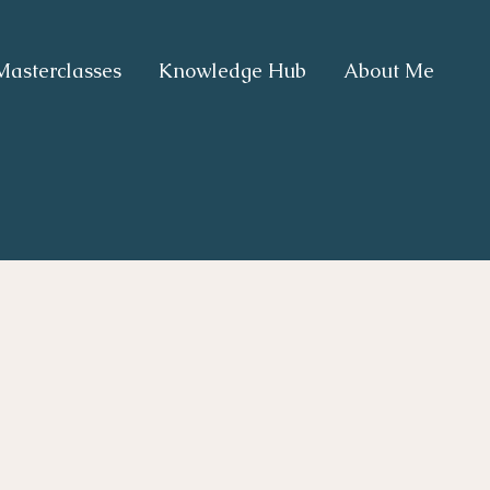
Masterclasses
Knowledge Hub
About Me