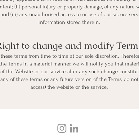
ontent; (ii) personal injury or property damage, of any nature 
; and (iii) any unauthorised access to or use of our secure ser
information stored therein.
Right to change and modify Term
these terms from time to time at our sole discretion. Therefo
he Terms in a material manner, we will notify you that mate
of the Website or our service after any such change constitu
 any of these terms or any future version of the Terms, do not
access) the website or the service.