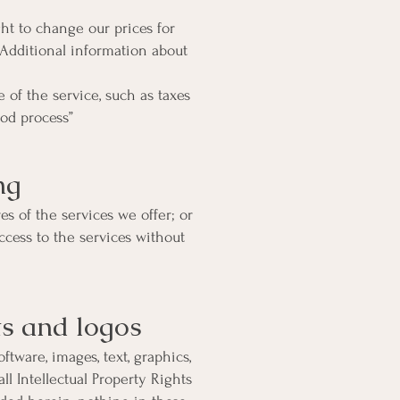
ght to change our prices for
 Additional information about
of the service, such as taxes
od process”
ng
es of the services we offer; or
cess to the services without
ts and logos
ftware, images, text, graphics,
ll Intellectual Property Rights